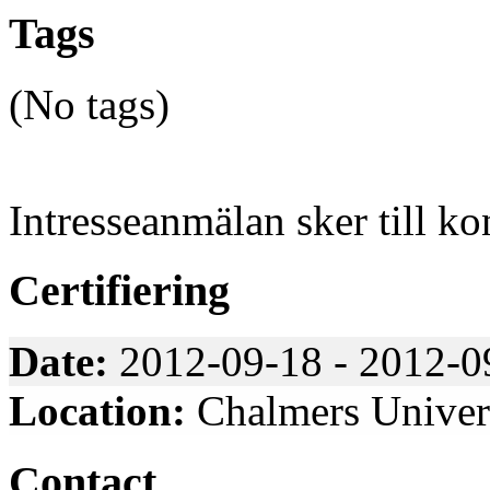
Tags
(No tags)
Intresseanmälan sker till k
Certifiering
Date:
2012-09-18 - 2012-0
Location:
Chalmers Univers
Contact