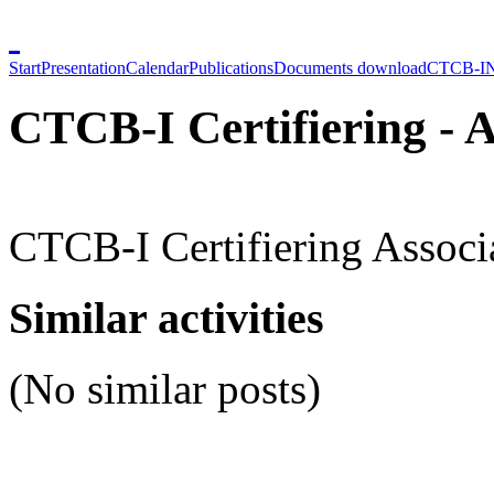
Start
Presentation
Calendar
Publications
Documents download
CTCB-I
CTCB-I Certifiering - A
CTCB-I Certifiering Associ
Similar activities
(No similar posts)