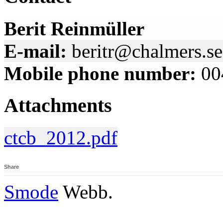
Berit Reinmüller
E-mail:
beritr@chalmers.se
Mobile phone number:
00
Attachments
ctcb_2012.pdf
Share
Smode
Webb.